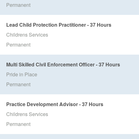
Permanent
Lead Child Protection Practitioner - 37 Hours
Childrens Services
Permanent
Multi Skilled Civil Enforcement Officer - 37 Hours
Pride in Place
Permanent
Practice Development Advisor - 37 Hours
Childrens Services
Permanent