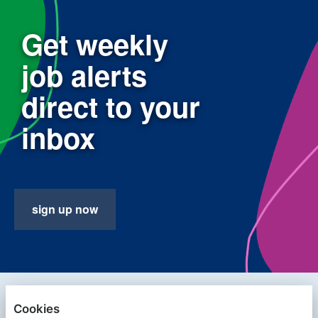
Get weekly
job alerts
direct to your
inbox
sign up now
PRIVACY POLICY
Cookies