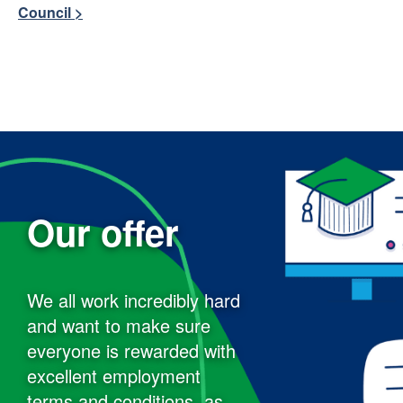
Council >
Our offer
We all work incredibly hard
and want to make sure
everyone is rewarded with
excellent employment
terms and conditions, as