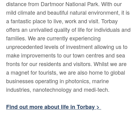
distance from Dartmoor National Park. With our
mild climate and beautiful natural environment, it is
a fantastic place to live, work and visit. Torbay
offers an unrivalled quality of life for individuals and
families. We are currently experiencing
unprecedented levels of investment allowing us to
make improvements to our town centres and sea
fronts for our residents and visitors. Whilst we are
a magnet for tourists, we are also home to global
businesses operating in photonics, marine
industries, nanotechnology and medi-tech.
Find out more about life in Torbay >