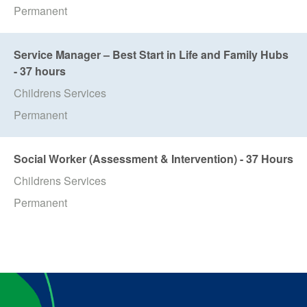
Permanent
Service Manager – Best Start in Life and Family Hubs
- 37 hours
Childrens Services
Permanent
Social Worker (Assessment & Intervention) - 37 Hours
Childrens Services
Permanent