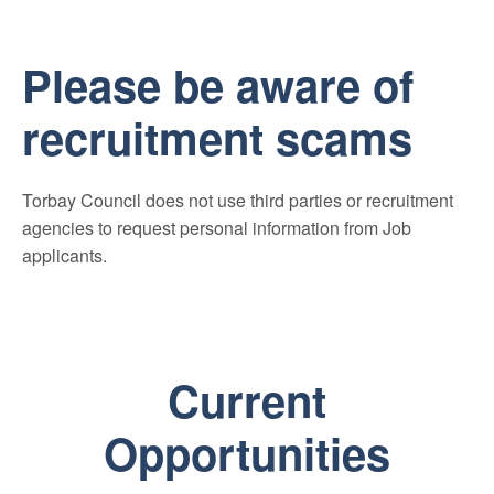
Please be aware of
recruitment scams
Torbay Council does not use third parties or recruitment
agencies to request personal information from Job
applicants.
Current
Opportunities