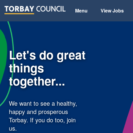
Menu
View Jobs
Let's do great
things
together...
We want to see a healthy,
happy and prosperous
Torbay. If you do too, join
us.