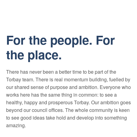
Mute
For the people. For
the place.
There has never been a better time to be part of the
Torbay team. There is real momentum building, fuelled by
our shared sense of purpose and ambition. Everyone who
works here has the same thing in common: to see a
healthy, happy and prosperous Torbay. Our ambition goes
beyond our council offices. The whole community is keen
to see good ideas take hold and develop into something
amazing.