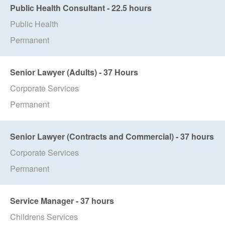
Public Health Consultant - 22.5 hours
Public Health
Permanent
Senior Lawyer (Adults) - 37 Hours
Corporate Services
Permanent
Senior Lawyer (Contracts and Commercial) - 37 hours
Corporate Services
Permanent
Service Manager - 37 hours
Childrens Services