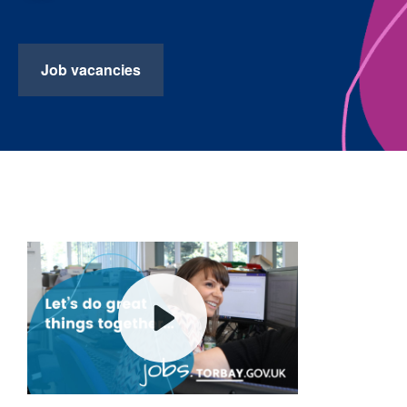
Job vacancies
Play