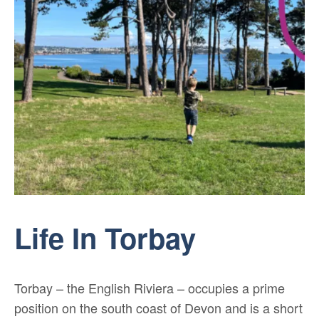
Life In Torbay
Torbay – the English Riviera – occupies a prime
position on the south coast of Devon and is a short