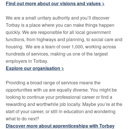
Find out more about our visions and values >
We are a small unitary authority and you’ll discover
Torbay is a place where you can make things happen
quickly. We are responsible for all local government
functions, from highways and planning, to social care and
housing. We are a team of over 1,000, working across
hundreds of services, making us one of the largest
employers in Torbay.
Explore our organisation >
Providing a broad range of services means the
opportunities with us are equally diverse. You might be
looking to continue your professional career or find a
rewarding and worthwhile job locally. Maybe you’re at the
start of your career, or still in education and wondering
what to do next?
Discover more about apprenticeships with Torbay