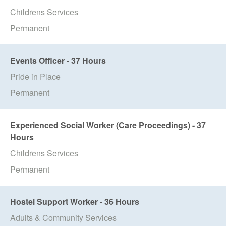
Childrens Services
Permanent
Events Officer - 37 Hours
Pride in Place
Permanent
Experienced Social Worker (Care Proceedings) - 37
Hours
Childrens Services
Permanent
Hostel Support Worker - 36 Hours
Adults & Community Services