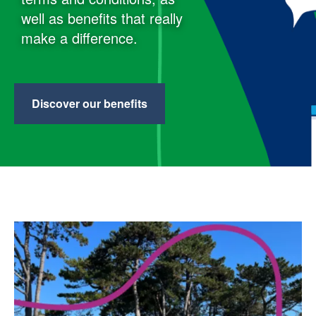
well as benefits that really
make a difference.
Discover our benefits