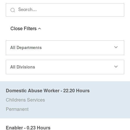
Close
Filters
All Departments
All Divisions
Domestic Abuse Worker - 22.20 Hours
Childrens Services
Permanent
Enabler - 0.23 Hours