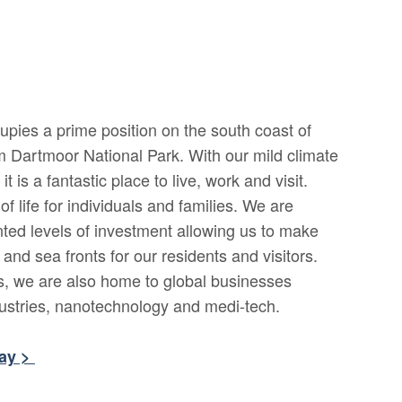
upies a prime position on the south coast of
m Dartmoor National Park. With our mild climate
t is a fantastic place to live, work and visit.
of life for individuals and families. We are
ted levels of investment allowing us to make
nd sea fronts for our residents and visitors.
ts, we are also home to global businesses
dustries, nanotechnology and medi-tech.
bay >