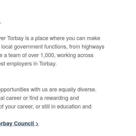
>
cover Torbay is a place where you can make
l local government functions, from highways
e a team of over 1,000, working across
est employers in Torbay.
portunities with us are equally diverse.
al career or find a rewarding and
f your career, or still in education and
orbay Council >