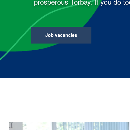
prosperous Torbay. If you do too
Job vacancies