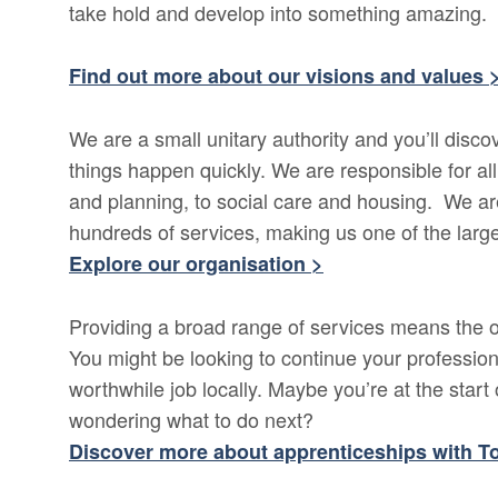
take hold and develop into something amazing.
Find out more about our visions and values 
We are a small unitary authority and you’ll dis
things happen quickly. We are responsible for al
and planning, to social care and housing. We ar
hundreds of services, making us one of the larg
Explore our organisation >
Providing a broad range of services means the op
You might be looking to continue your profession
worthwhile job locally. Maybe you’re at the start o
wondering what to do next?
Discover more about apprenticeships with T