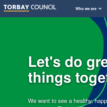
Who we are
Let's do gr
things toget
We want to see a healthy, hap