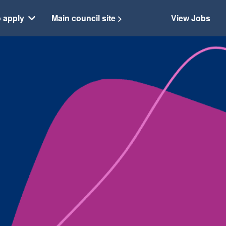
 apply
Main council site >
View Jobs