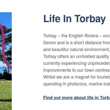
Life In Torbay
Torbay – the English Riviera – occ
Devon and is a short distance fro
and beautiful natural environment, i
Torbay offers an unrivalled quality 
currently experiencing unpreceden
improvements to our town centres a
Whilst we are a magnet for touris
operating in photonics, marine in
Find out more about life in Tor