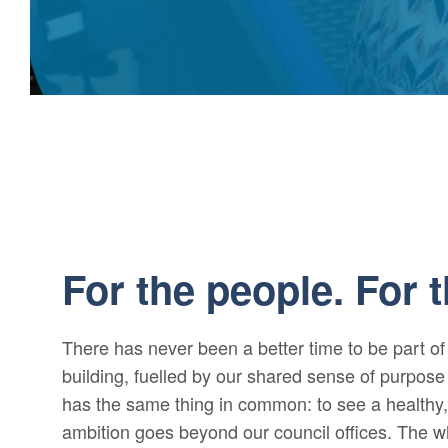
For the people. For t
There has never been a better time to be part o
building, fuelled by our shared sense of purpo
has the same thing in common: to see a healthy
ambition goes beyond our council offices. The 