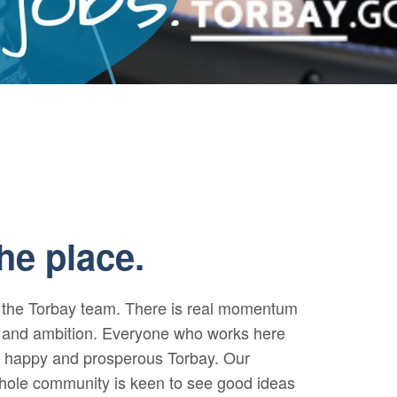
M
he place.
f the Torbay team. There is real momentum
se and ambition. Everyone who works here
, happy and prosperous Torbay. Our
whole community is keen to see good ideas