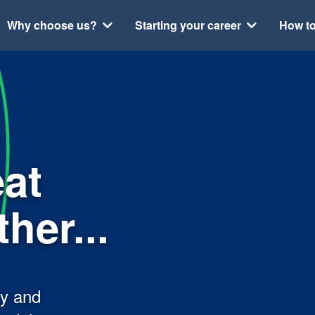
Why choose us?
Starting your career
How to
eat
her...
py and