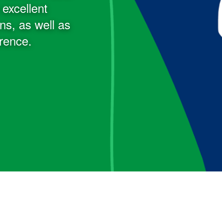
excellent
s, as well as
erence.