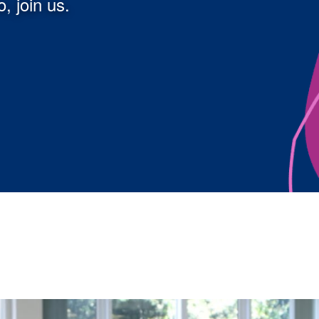
, join us.