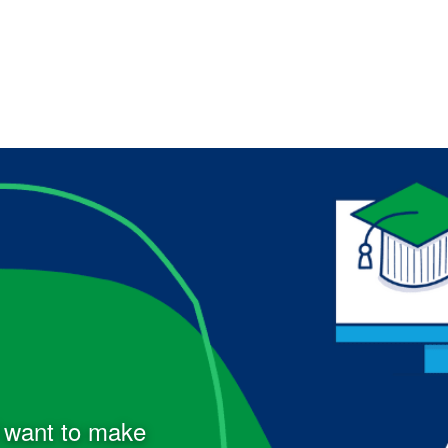
d want to make