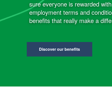
sure everyone is rewarded with 
employment terms and condition
benefits that really make a diff
Discover our benefits