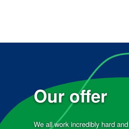
Our offer
We all work incredibly hard an